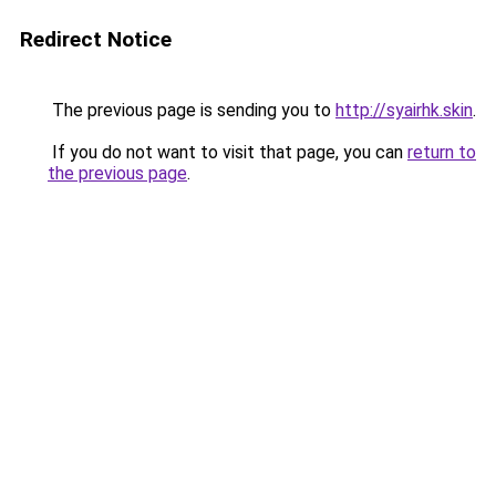
Redirect Notice
The previous page is sending you to
http://syairhk.skin
.
If you do not want to visit that page, you can
return to
the previous page
.