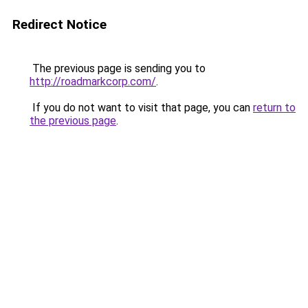
Redirect Notice
The previous page is sending you to
http://roadmarkcorp.com/
.
If you do not want to visit that page, you can
return to
the previous page
.