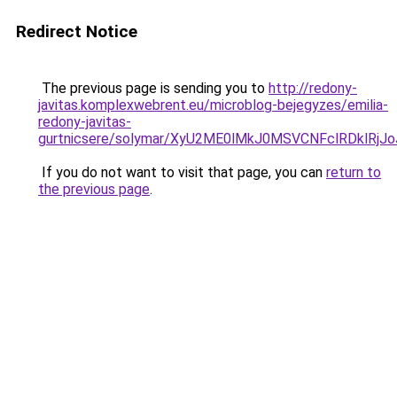
Redirect Notice
The previous page is sending you to
http://redony-
javitas.komplexwebrent.eu/microblog-bejegyzes/emilia-
redony-javitas-
gurtnicsere/solymar/XyU2ME0lMkJ0MSVCNFclRDklRj
If you do not want to visit that page, you can
return to
the previous page
.