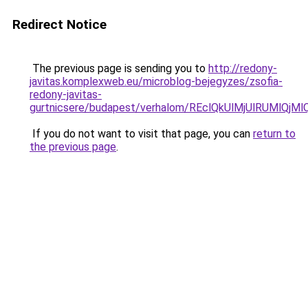
Redirect Notice
The previous page is sending you to
http://redony-
javitas.komplexweb.eu/microblog-bejegyzes/zsofia-
redony-javitas-
gurtnicsere/budapest/verhalom/REclQkUlMjUlRUMl
If you do not want to visit that page, you can
return to
the previous page
.