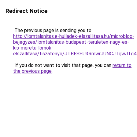
Redirect Notice
The previous page is sending you to
http://lomtalanitas.e-hulladek-elszallitasa.hu/microblog-
bejegyzes/lomtalanitas-budapest-teruleten-nagy-es-
kis-meretu-lomok-
elszallitasa/tiszatenyo/JTBESSU3RmwrJUNCJTgw
If you do not want to visit that page, you can
return to
the previous page
.