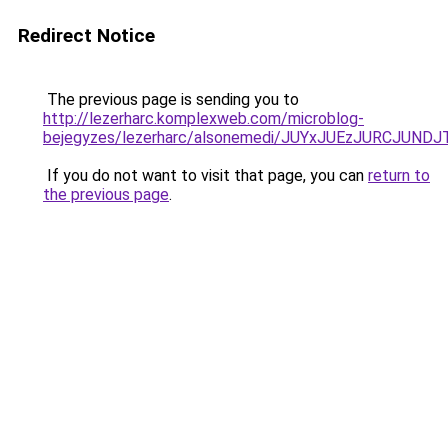
Redirect Notice
The previous page is sending you to
http://lezerharc.komplexweb.com/microblog-
bejegyzes/lezerharc/alsonemedi/JUYxJUEzJURCJ
If you do not want to visit that page, you can
return to
the previous page
.