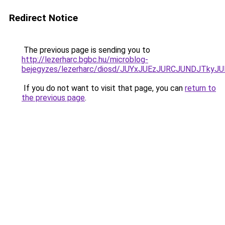
Redirect Notice
The previous page is sending you to
http://lezerharc.bgbc.hu/microblog-
bejegyzes/lezerharc/diosd/JUYxJUEzJURCJUNDJTk
If you do not want to visit that page, you can
return to
the previous page
.