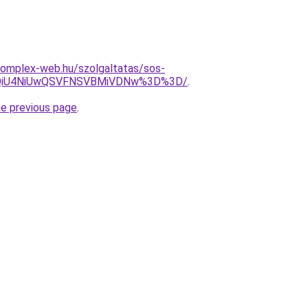
s.complex-web.hu/szolgaltatas/sos-
VCQiU4NiUwQSVFNSVBMiVDNw%3D%3D/
.
he previous page
.