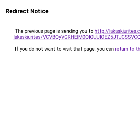
Redirect Notice
The previous page is sending you to
http://lakaskiurite
lakaskiurites/VCVBQyVGRHElM0QlQUUlOEZ5JTJCSS
If you do not want to visit that page, you can
return to t