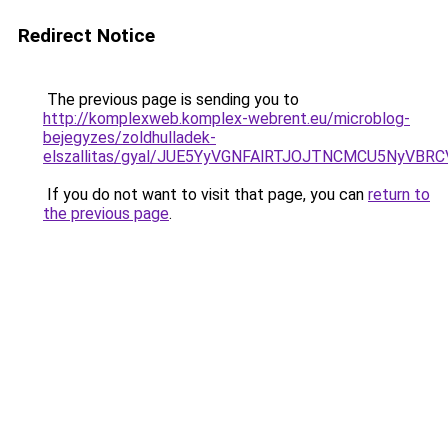
Redirect Notice
The previous page is sending you to
http://komplexweb.komplex-webrent.eu/microblog-
bejegyzes/zoldhulladek-
elszallitas/gyal/JUE5YyVGNFAlRTJOJTNCMCU5NyV
If you do not want to visit that page, you can
return to
the previous page
.