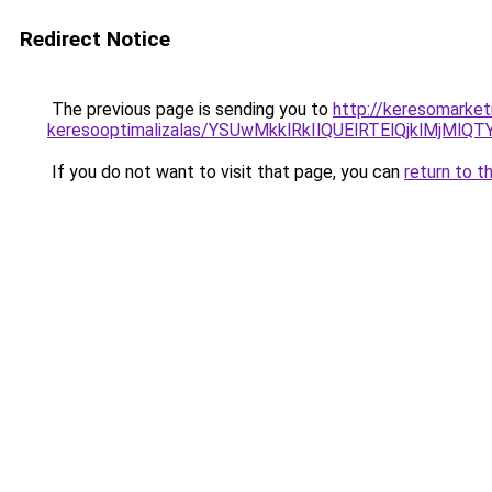
Redirect Notice
The previous page is sending you to
http://keresomarket
keresooptimalizalas/YSUwMkklRkIlQUElRTElQjklMjMl
If you do not want to visit that page, you can
return to t