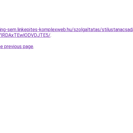
ing-sem.linkepites-komplexweb.hu/szolgaltatas/stilustanacsad
QTYlRDAxTEwlODVDJTE5/
.
he previous page
.