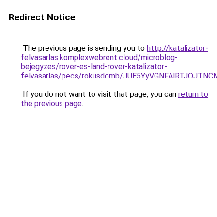
Redirect Notice
The previous page is sending you to
http://katalizator-
felvasarlas.komplexwebrent.cloud/microblog-
bejegyzes/rover-es-land-rover-katalizator-
felvasarlas/pecs/rokusdomb/JUE5YyVGNFAlRTJOJ
If you do not want to visit that page, you can
return to
the previous page
.