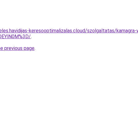
eles.havidijas-keresooptimalizalas.cloud/szolgaltatas/kamagra
lOEYlN0M%3D/
.
he previous page
.