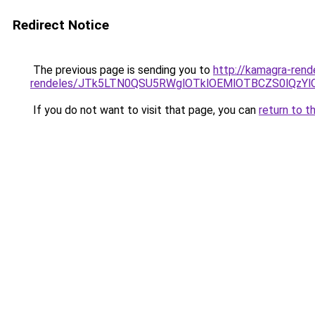
Redirect Notice
The previous page is sending you to
http://kamagra-rend
rendeles/JTk5LTN0QSU5RWglOTklOEMlOTBCZS0lQzY
If you do not want to visit that page, you can
return to t