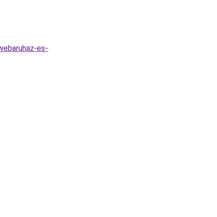
-webaruhaz-es-