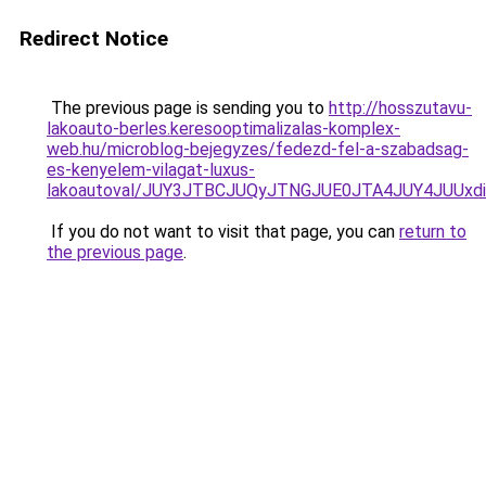
Redirect Notice
The previous page is sending you to
http://hosszutavu-
lakoauto-berles.keresooptimalizalas-komplex-
web.hu/microblog-bejegyzes/fedezd-fel-a-szabadsag-
es-kenyelem-vilagat-luxus-
lakoautoval/JUY3JTBCJUQyJTNGJUE0JTA4JUY4JUU
If you do not want to visit that page, you can
return to
the previous page
.