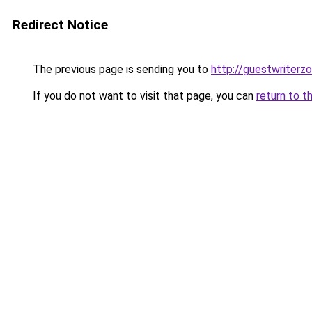
Redirect Notice
The previous page is sending you to
http://guestwriterz
If you do not want to visit that page, you can
return to t