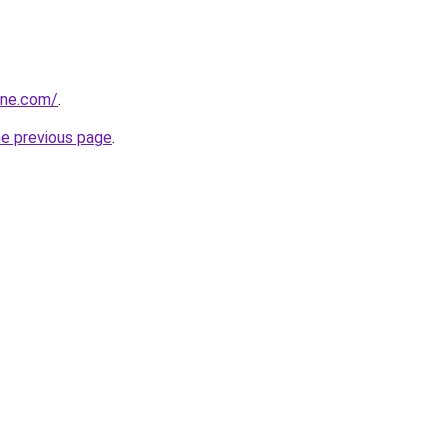
one.com/
.
he previous page
.