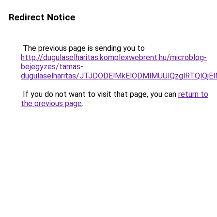
Redirect Notice
The previous page is sending you to
http://dugulaselharitas.komplexwebrent.hu/microblog-
bejegyzes/tamas-
dugulaselharitas/JTJDODElMkElODMlMUUlQzglRTQlQ
If you do not want to visit that page, you can
return to
the previous page
.