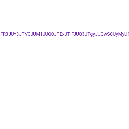
1WFR3JUY3JTVCJUM1JUQ0JTExJTlFJUQ3JTgyJUQwSCUyMyU