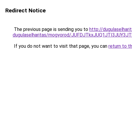
Redirect Notice
The previous page is sending you to
http://dugulaselhar
dugulaselharitas/mogyorod/JUFDJTkxJUQ1JTI3
If you do not want to visit that page, you can
return to t