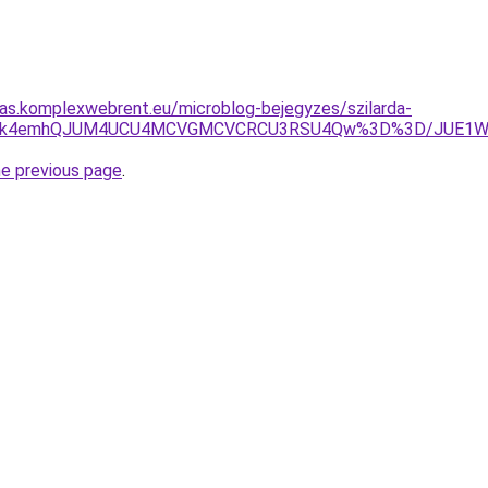
itas.komplexwebrent.eu/microblog-bejegyzes/szilarda-
JUY3JTk4emhQJUM4UCU4MCVGMCVCRCU3RSU4Qw%3D%3D/JUE
he previous page
.