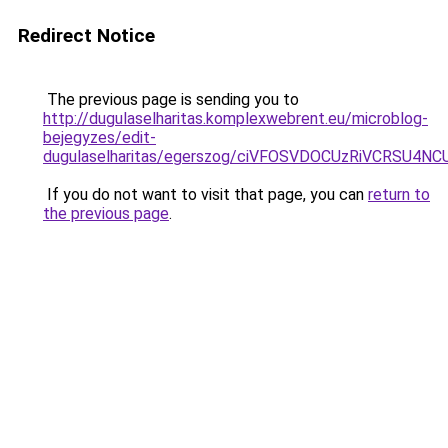
Redirect Notice
The previous page is sending you to
http://dugulaselharitas.komplexwebrent.eu/microblog-
bejegyzes/edit-
dugulaselharitas/egerszog/ciVFOSVDOCUzRiVCRSU
If you do not want to visit that page, you can
return to
the previous page
.