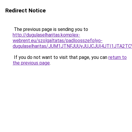
Redirect Notice
The previous page is sending you to
http://dugulaselharitas.komplex-
webrent.eu/szolgaltatas/padloosszefolyo-
dugulaselharitas/JUM1JTNFJUUyJUJCJUI4JTI1JTA2
If you do not want to visit that page, you can
return to
the previous page
.