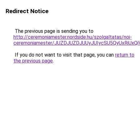
Redirect Notice
The previous page is sending you to
http://ceremoniamester.nordside.hu/szolgaltatas/noi-
ceremoniamester/JUZDJUZDJUUyJUIycSU5QyUxRiUx
If you do not want to visit that page, you can
return to
the previous page
.