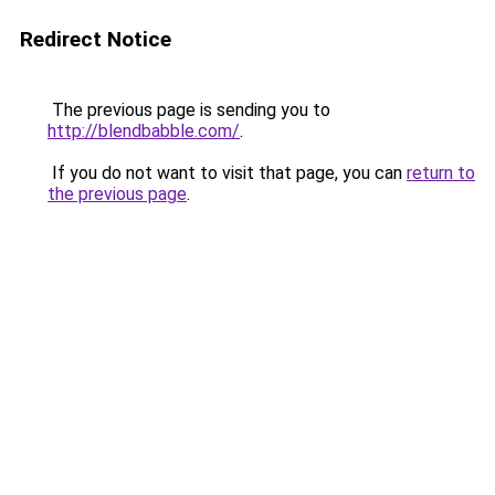
Redirect Notice
The previous page is sending you to
http://blendbabble.com/
.
If you do not want to visit that page, you can
return to
the previous page
.