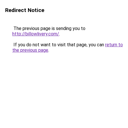
Redirect Notice
The previous page is sending you to
http://billowlivery.com/
.
If you do not want to visit that page, you can
return to
the previous page
.