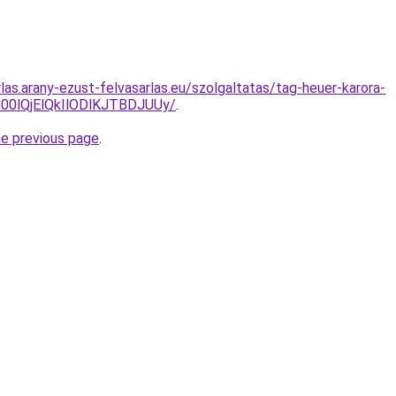
rlas.arany-ezust-felvasarlas.eu/szolgaltatas/tag-heuer-karora-
0lQjElQkIlODlKJTBDJUUy/
.
he previous page
.