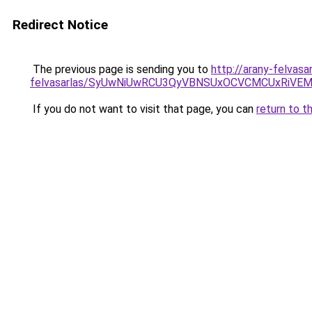
Redirect Notice
The previous page is sending you to
http://arany-felvasa
felvasarlas/SyUwNiUwRCU3QyVBNSUxOCVCMCUxRiVEM0
If you do not want to visit that page, you can
return to t