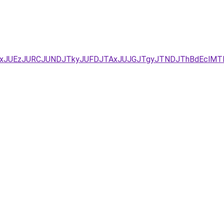
YxJUEzJURCJUNDJTkyJUFDJTAxJUJGJTgyJTNDJThBdEclMT