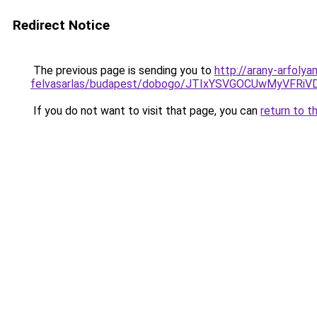
Redirect Notice
The previous page is sending you to
http://arany-arfoly
felvasarlas/budapest/dobogo/JTIxYSVGOCUwMyVF
If you do not want to visit that page, you can
return to t