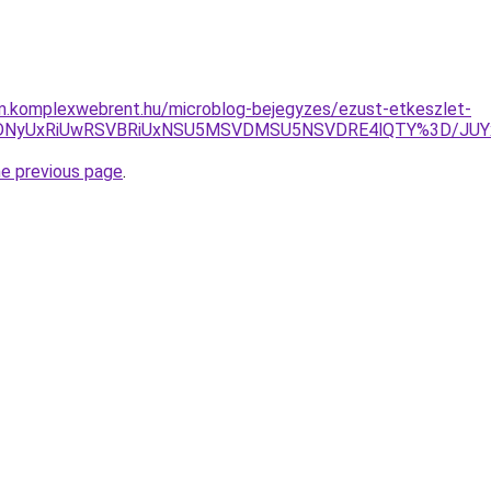
am.komplexwebrent.hu/microblog-bejegyzes/ezust-etkeszlet-
RiVDNyUxRiUwRSVBRiUxNSU5MSVDMSU5NSVDRE4lQTY%3D/JU
he previous page
.