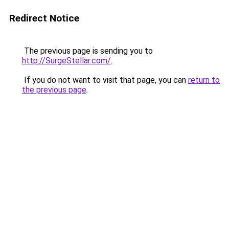
Redirect Notice
The previous page is sending you to
http://SurgeStellar.com/
.
If you do not want to visit that page, you can
return to
the previous page
.