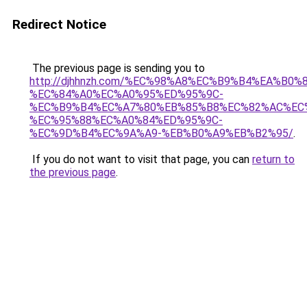
Redirect Notice
The previous page is sending you to
http://djhhnzh.com/%EC%98%A8%EC%B9%B4%EA%B0%8
%EC%84%A0%EC%A0%95%ED%95%9C-
%EC%B9%B4%EC%A7%80%EB%85%B8%EC%82%AC%EC
%EC%95%88%EC%A0%84%ED%95%9C-
%EC%9D%B4%EC%9A%A9-%EB%B0%A9%EB%B2%95/
.
If you do not want to visit that page, you can
return to
the previous page
.