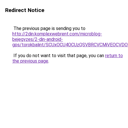
Redirect Notice
The previous page is sending you to
http://2din.komplexwebrent.com/microblog-
bejegyzes/2-din-android-
gps/torokbalint/SCUxOCU4OCUzQSVBRCVCMiVEOCVD
If you do not want to visit that page, you can
return to
the previous page
.