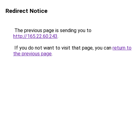
Redirect Notice
The previous page is sending you to
http://165.22.60.243
.
If you do not want to visit that page, you can
return to
the previous page
.