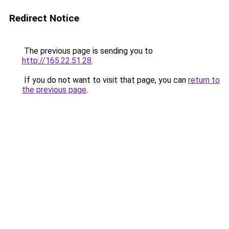
Redirect Notice
The previous page is sending you to
http://165.22.51.28
.
If you do not want to visit that page, you can
return to
the previous page
.