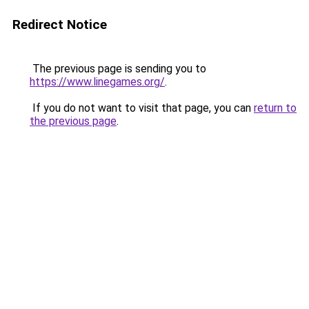
Redirect Notice
The previous page is sending you to
https://www.linegames.org/
.
If you do not want to visit that page, you can
return to
the previous page
.