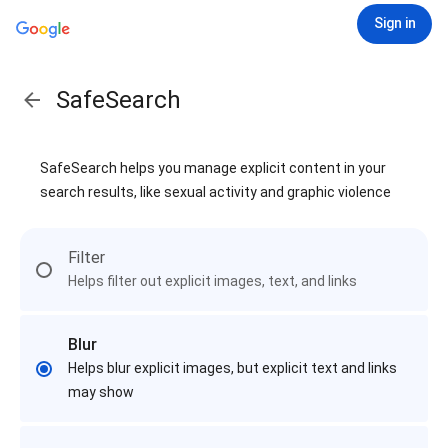
Sign in
SafeSearch
SafeSearch helps you manage explicit content in your
search results, like sexual activity and graphic violence
Filter
Helps filter out explicit images, text, and links
Blur
Helps blur explicit images, but explicit text and links
may show