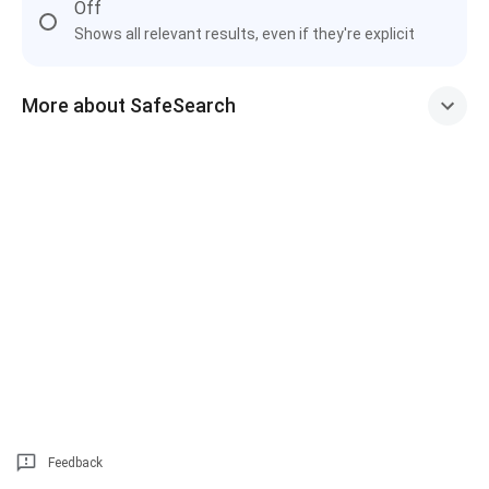
Off
Shows all relevant results, even if they're explicit
More about SafeSearch
Feedback