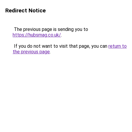
Redirect Notice
The previous page is sending you to
https://hubsmag.co.uk/
.
If you do not want to visit that page, you can
return to
the previous page
.