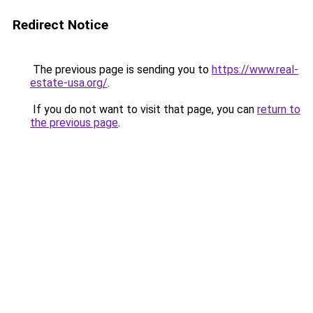
Redirect Notice
The previous page is sending you to
https://www.real-
estate-usa.org/
.
If you do not want to visit that page, you can
return to
the previous page
.