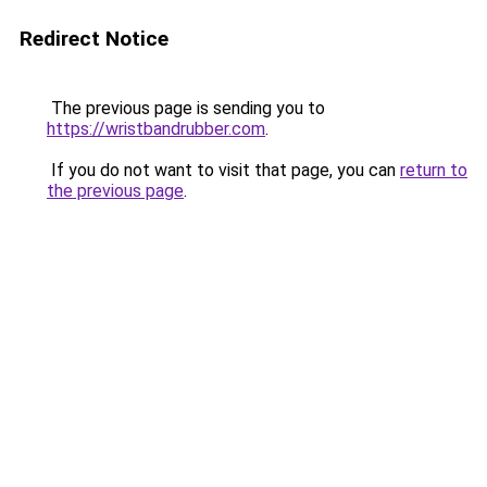
Redirect Notice
The previous page is sending you to
https://wristbandrubber.com
.
If you do not want to visit that page, you can
return to
the previous page
.