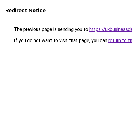
Redirect Notice
The previous page is sending you to
https://ukbusiness
If you do not want to visit that page, you can
return to t