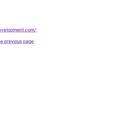
development.com/
.
he previous page
.