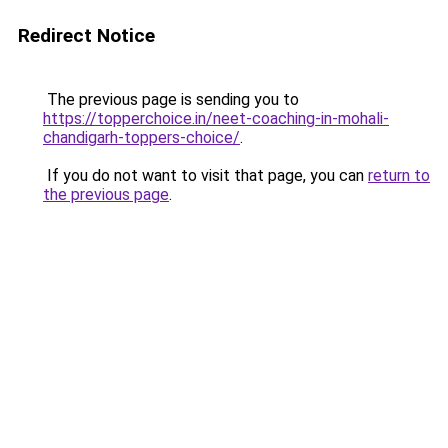
Redirect Notice
The previous page is sending you to
https://topperchoice.in/neet-coaching-in-mohali-
chandigarh-toppers-choice/
.
If you do not want to visit that page, you can
return to
the previous page
.