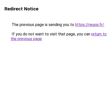
Redirect Notice
The previous page is sending you to
https://reussi.fr/
.
If you do not want to visit that page, you can
return to
the previous page
.