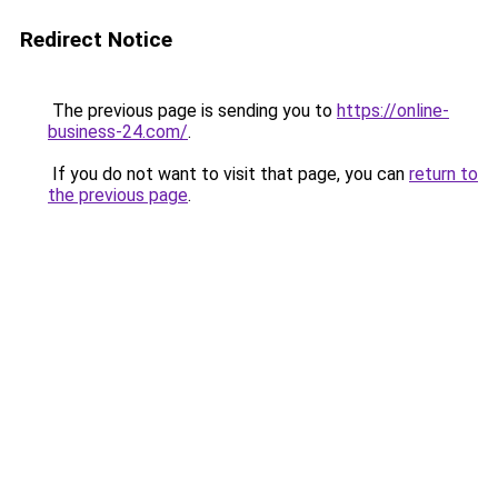
Redirect Notice
The previous page is sending you to
https://online-
business-24.com/
.
If you do not want to visit that page, you can
return to
the previous page
.