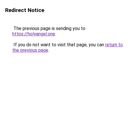
Redirect Notice
The previous page is sending you to
https://holyangel.one
.
If you do not want to visit that page, you can
return to
the previous page
.