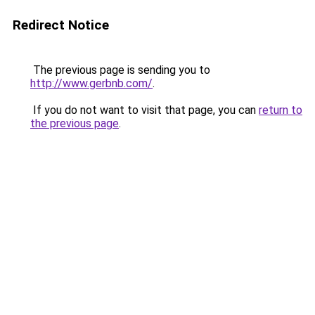
Redirect Notice
The previous page is sending you to
http://www.gerbnb.com/
.
If you do not want to visit that page, you can
return to
the previous page
.