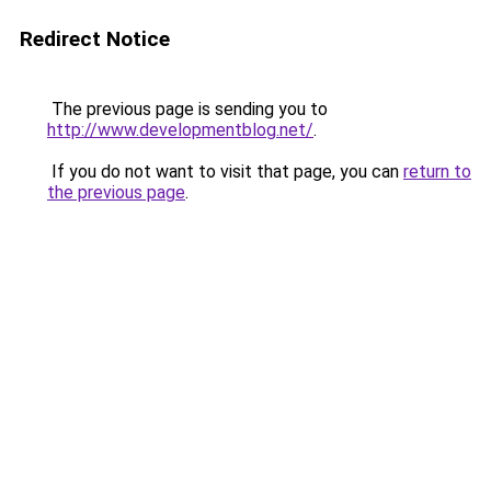
Redirect Notice
The previous page is sending you to
http://www.developmentblog.net/
.
If you do not want to visit that page, you can
return to
the previous page
.