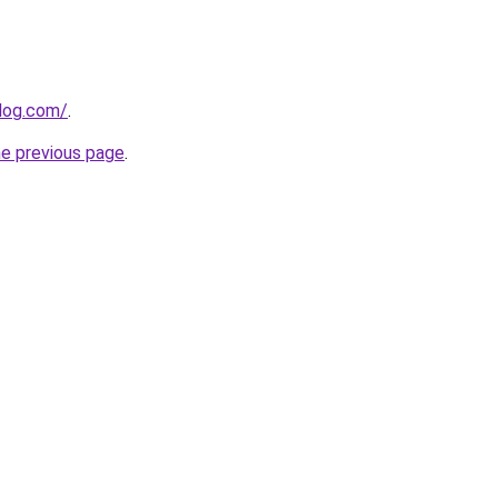
blog.com/
.
he previous page
.