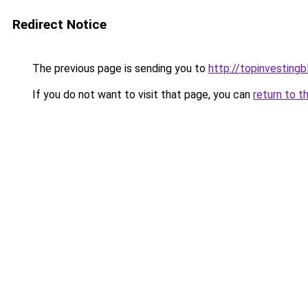
Redirect Notice
The previous page is sending you to
http://topinvesting
If you do not want to visit that page, you can
return to t