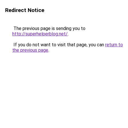
Redirect Notice
The previous page is sending you to
http://superhelperblog.net/
.
If you do not want to visit that page, you can
return to
the previous page
.