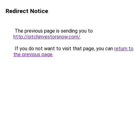
Redirect Notice
The previous page is sending you to
http://pitchinvestorsnow.com/
.
If you do not want to visit that page, you can
return to
the previous page
.