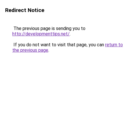
Redirect Notice
The previous page is sending you to
http://developmenttips.net/
.
If you do not want to visit that page, you can
return to
the previous page
.