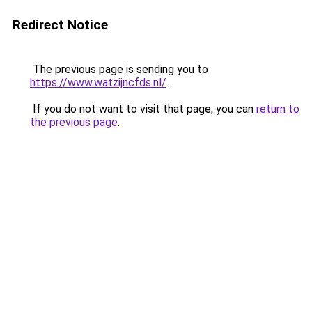
Redirect Notice
The previous page is sending you to
https://www.watzijncfds.nl/
.
If you do not want to visit that page, you can
return to
the previous page
.