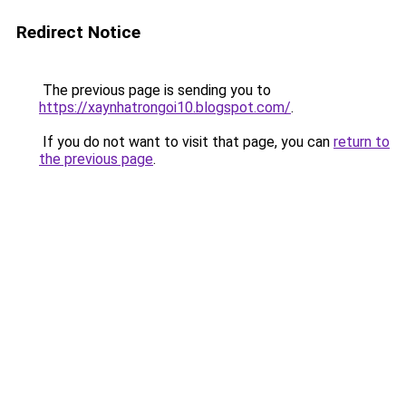
Redirect Notice
The previous page is sending you to
https://xaynhatrongoi10.blogspot.com/
.
If you do not want to visit that page, you can
return to
the previous page
.