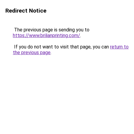
Redirect Notice
The previous page is sending you to
https://www.brilianprinting.com/
.
If you do not want to visit that page, you can
return to
the previous page
.