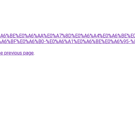
8%E0%A6%BE%E0%A6%AA%E0%A7%8D%E0%A6%A4%E0%A6%BE%
A6%BF%E0%A6%B0-%E0%A6%A1%E0%A6%BE%E0%A6%95-%
he previous page
.