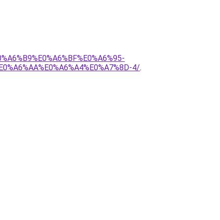
E0%A6%B9%E0%A6%BF%E0%A6%95-
E0%A6%AA%E0%A6%A4%E0%A7%8D-4/
.