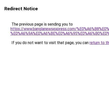
Redirect Notice
The previous page is sending you to
https://www.banglanewsexpress.com/%E0%A6%B
%E0%A6%9A%E0%A6%BE%E0%A6%95%E0%A6%B0%E0%
If you do not want to visit that page, you can
return to t