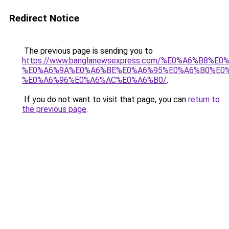
Redirect Notice
The previous page is sending you to
https://www.banglanewsexpress.com/%E0%A6%B
%E0%A6%9A%E0%A6%BE%E0%A6%95%E0%A6%B0%E0
%E0%A6%96%E0%A6%AC%E0%A6%B0/
.
If you do not want to visit that page, you can
return to
the previous page
.