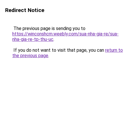
Redirect Notice
The previous page is sending you to
https://winconshcm.weebly.com/sua-nha-gia-re/sua-
nha-gia-re-tp-thu-uc
.
If you do not want to visit that page, you can
return to
the previous page
.